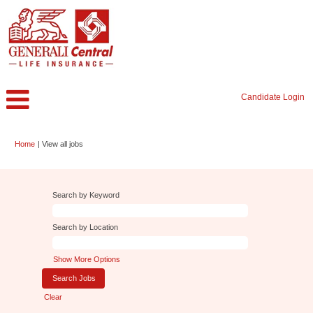
Candidate Login
(current
Home
|
View all jobs
page)
Search by Keyword
Search by Location
Show More Options
Clear